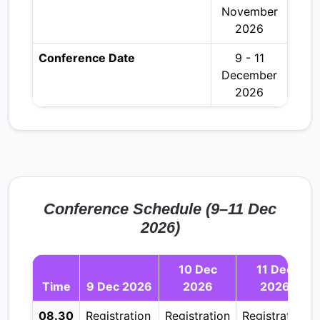
November
2026
Conference Date
9 - 11
December
2026
Conference Schedule (9–11 Dec
2026)
10 Dec
11 Dec
Time
9 Dec 2026
2026
2026
08.30
Registration
Registration
Registration