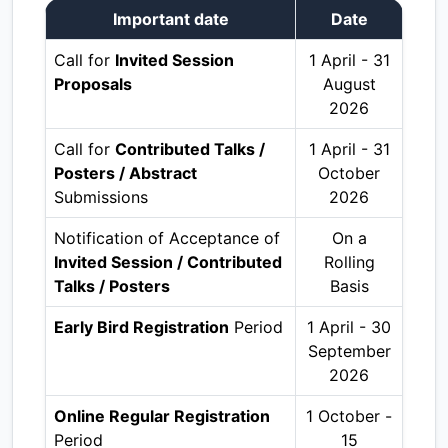
Important date
Date
Call for
Invited Session
1 April - 31
Proposals
August
2026
Call for
Contributed Talks /
1 April - 31
Posters / Abstract
October
Submissions
2026
Notification of Acceptance of
On a
Invited Session / Contributed
Rolling
Talks / Posters
Basis
Early Bird Registration
Period
1 April - 30
September
2026
Online Regular Registration
1 October -
Period
15