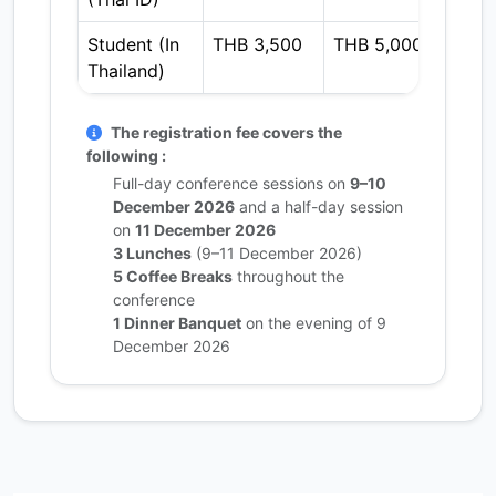
Student (In
THB 3,500
THB 5,000
THB 
Thailand)
The registration fee covers the
following :
Full-day conference sessions on
9–10
December 2026
and a half-day session
on
11 December 2026
3 Lunches
(9–11 December 2026)
5 Coffee Breaks
throughout the
conference
1 Dinner Banquet
on the evening of 9
December 2026