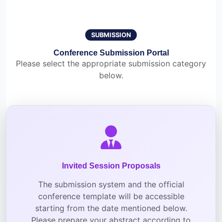
SUBMISSION
Conference Submission Portal
Please select the appropriate submission category
below.
Invited Session Proposals
The submission system and the official
conference template will be accessible
starting from the date mentioned below.
Please prepare your abstract according to