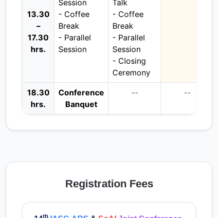
Session
Talk
13.30
- Coffee
- Coffee
–
Break
Break
17.30
- Parallel
- Parallel
hrs.
Session
Session
- Closing
Ceremony
18.30
Conference
--
--
hrs.
Banquet
Registration Fees
th