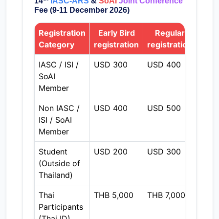
14
IASC-ARS
&
SoAI
Joint Conference
Fee (9-11 December 2026)
Registration
Early Bird
Regular
On
Category
registration
registration
regi
IASC / ISI /
USD 300
USD 400
THB 
SoAI
Member
Non IASC /
USD 400
USD 500
THB 
ISI / SoAI
Member
Student
USD 200
USD 300
THB 
(Outside of
Thailand)
Thai
THB 5,000
THB 7,000
THB 
Participants
(Thai ID)