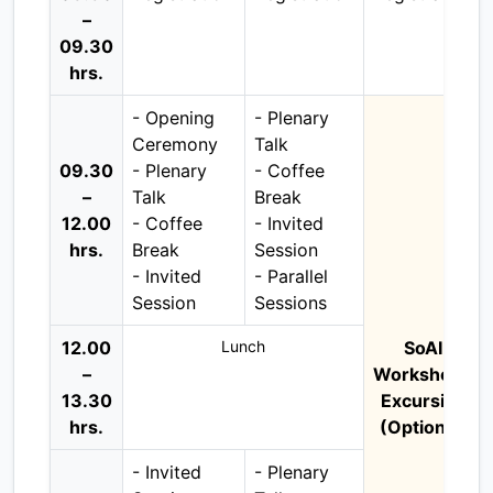
–
09.30
hrs.
- Opening
- Plenary
Ceremony
Talk
09.30
- Plenary
- Coffee
–
Talk
Break
12.00
- Coffee
- Invited
hrs.
Break
Session
- Invited
- Parallel
Session
Sessions
12.00
Lunch
SoAI
–
Workshop /
13.30
Excursion
hrs.
(Optional)
- Invited
- Plenary