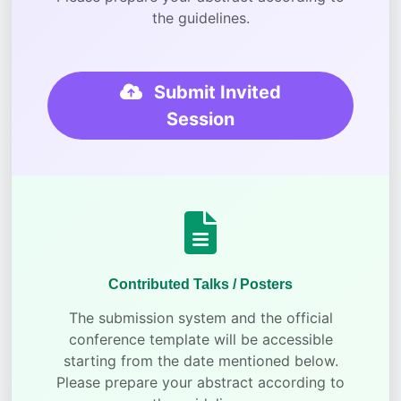
the guidelines.
Submit Invited
Session
Contributed Talks / Posters
The submission system and the official
conference template will be accessible
starting from the date mentioned below.
Please prepare your abstract according to