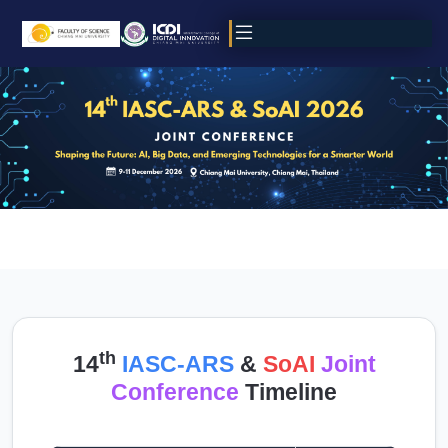
th
14
IASC-ARS
&
SoAI
Joint
Conference
Timeline